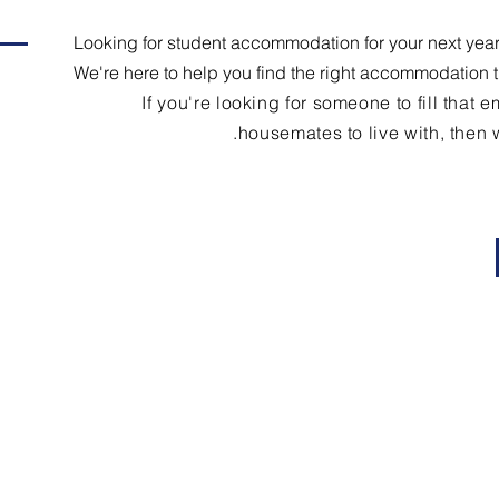
Looking for student accommodation for your next year
We're here to help you find the right accommodation 
If you're looking for someone to fill that
housemates to live with, then w