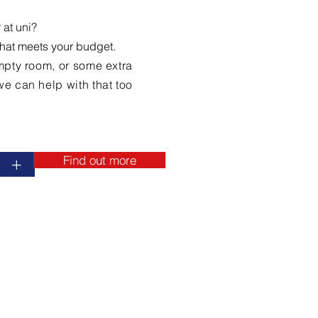
 at uni?
that meets your budget.
 empty room, or some extra
e can help with that too.
Find out more
+