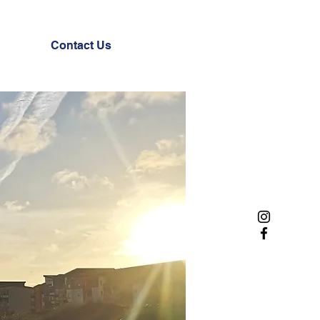
Contact Us