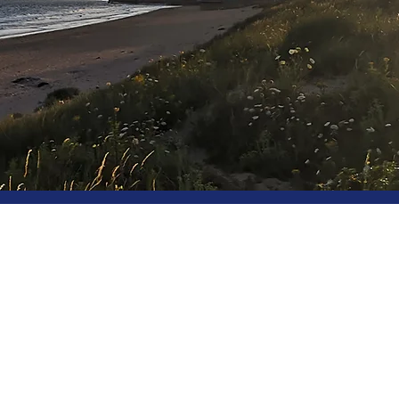
Beautiful, affordable homes f
Guaranteed rent, freedom and tot
landlords and inve