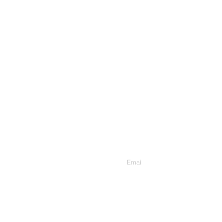
Contact Us
Enter Your Email