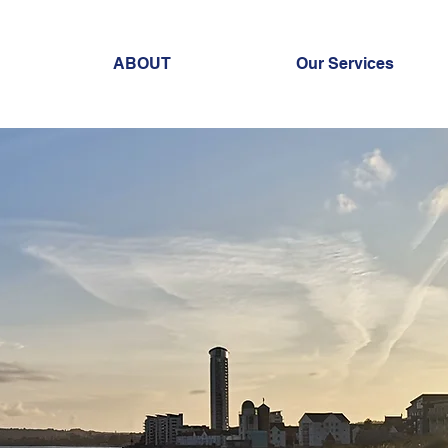
ABOUT
Our Services