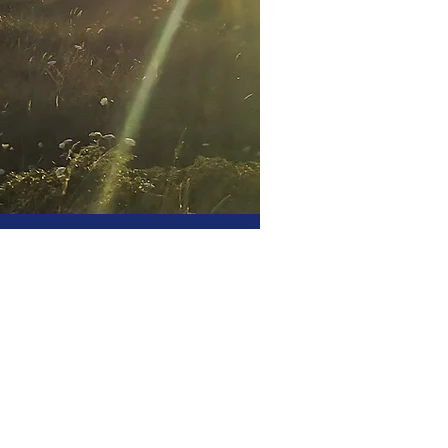
or professionals
al peace of mind for
stors