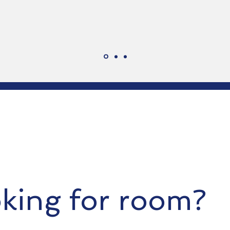
king for room?