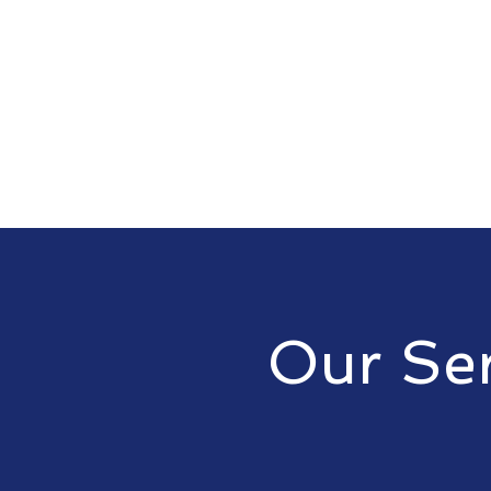
Our Ser