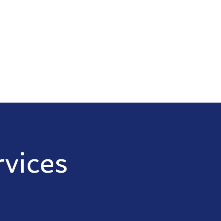
vices