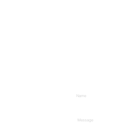
Enter Your Name
Type Your Message Here...